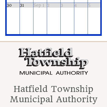
30
31
Sep 1
2
3
4
5
Hatfield Township
Municipal Authority