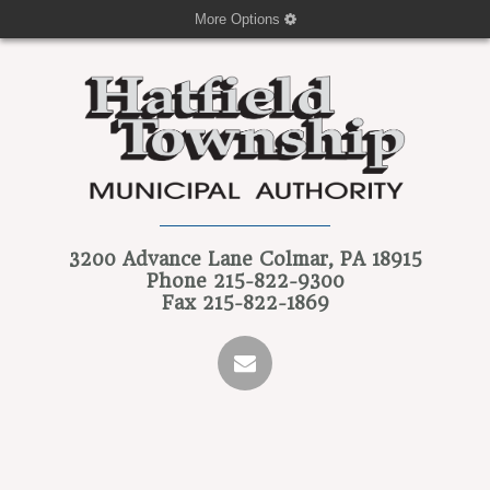
More Options
3200 Advance Lane
Colmar, PA 18915
Phone
215-822-9300
Fax
215-822-1869