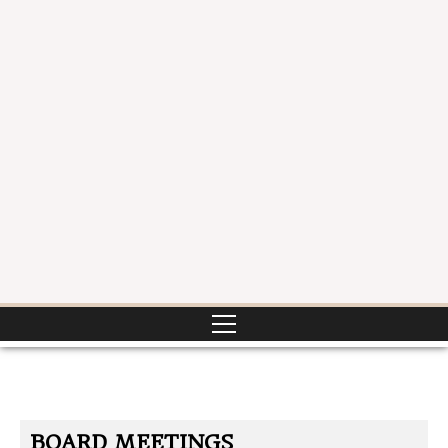
BOARD MEETINGS