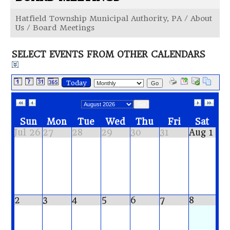
Hatfield Township Municipal Authority, PA
/
About
Us
/
Board Meetings
SELECT EVENTS FROM OTHER CALENDARS
Today
Go
Go
Sun
Mon
Tue
Wed
Thu
Fri
Sat
Jul 26
27
28
29
30
31
Aug 1
2
3
4
5
6
7
8