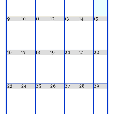
9
10
11
12
13
14
15
16
17
18
19
20
21
22
23
24
25
26
27
28
29