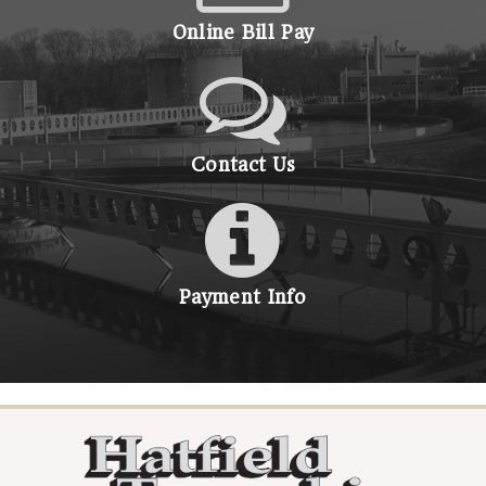
Online Bill Pay
Contact Us
Payment Info