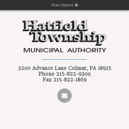
More Options
3200 Advance Lane
Colmar, PA 18915
Phone
215-822-9300
Fax
215-822-1869