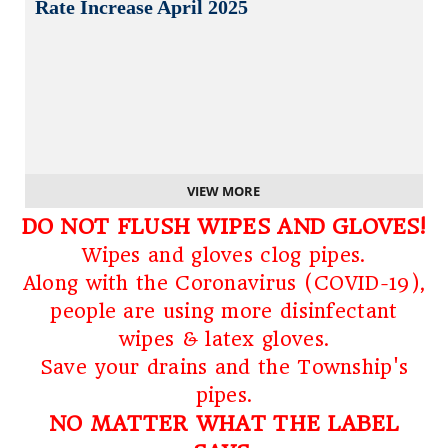
Rate Increase April 2025
VIEW MORE
DO NOT FLUSH WIPES AND GLOVES!
Wipes and gloves clog pipes.
Along with the Coronavirus (COVID-19),
people are using more disinfectant
wipes & latex gloves.
Save your drains and the Township's
pipes.
NO MATTER WHAT THE LABEL