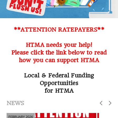
**ATTENTION RATEPAYERS**
HTMA needs your help!
Please click the link below to read
how you can support HTMA
Local & Federal Funding
Opportunities
for HTMA
NEWS
FEBRUARY 2026
F