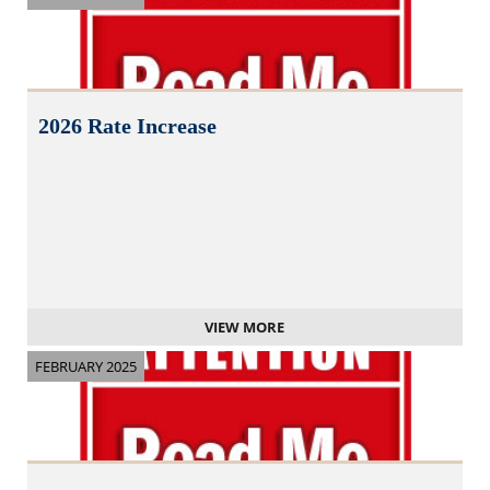
2026 Rate Increase
VIEW MORE
FEBRUARY 2025
N