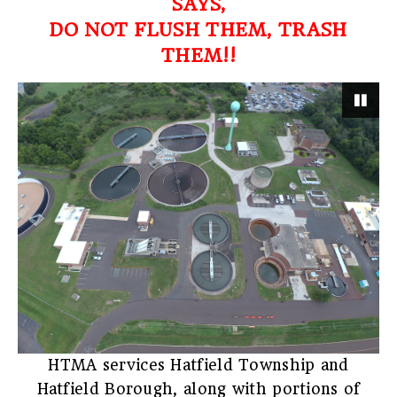
SAYS,
DO NOT FLUSH THEM, TRASH
THEM!!
Pau
HTMA services Hatfield Township and
Hatfield Borough, along with portions of