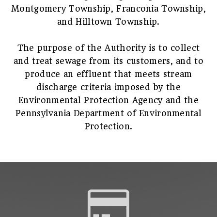
Montgomery Township, Franconia Township,
and Hilltown Township.
The purpose of the Authority is to collect
and treat sewage from its customers, and to
produce an effluent that meets stream
discharge criteria imposed by the
Environmental Protection Agency and the
Pennsylvania Department of Environmental
Protection.