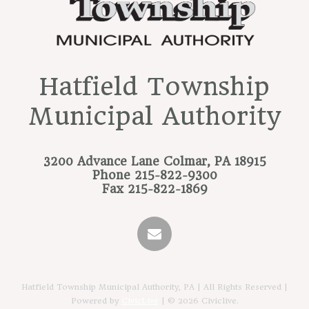
Hatfield Township
Municipal Authority
3200 Advance Lane
Colmar, PA 18915
Phone
215-822-9300
Fax
215-822-1869
Hatfield Township Municipal Authority, PA | All Rights Reserved |
Powered by
CivicLive
| © 2026 Civiclive.