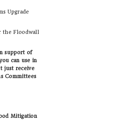
ems Upgrade
r the Floodwall
in support of
you can use in
t just receive
ns Committees
od Mitigation