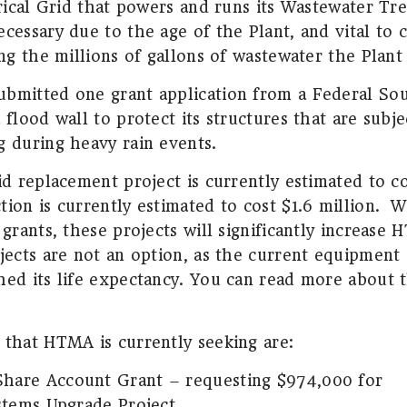
trical Grid that powers and runs its Wastewater Tr
cessary due to the age of the Plant, and vital to 
ing the millions of gallons of wastewater the Plant
bmitted one grant application from a Federal Sou
 flood wall to protect its structures that are subj
g during heavy rain events.
id replacement project is currently estimated to co
ion is currently estimated to cost $1.6 million.
W
 grants, these projects will significantly increase
ects are not an option, as the current equipment 
hed its life expectancy. You can read more about t
 that HTMA is currently seeking are:
Share Account Grant – requesting $974,000 for
ystems Upgrade Project.