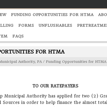
NEW
FUNDING OPPORTUNITIES FOR HTMA
ABO
ILLING
FORMS
UNFLUSHABLES
PRETREATME
TEM
FAQS
PORTUNITIES FOR HTMA
Municipal Authority, PA
/
Funding Opportunities for HTMA
TO OUR RATEPAYERS
p Municipal Authority has applied for two (2) Gr
l Sources in order to help finance the almost tota