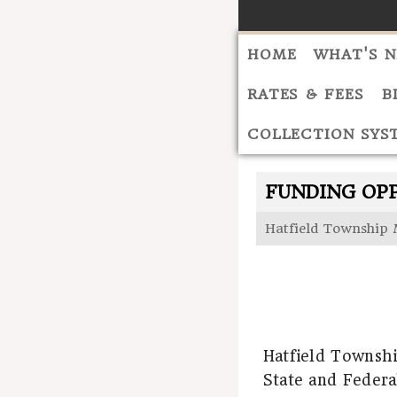
HOME
WHAT'S 
RATES & FEES
B
COLLECTION SYS
FUNDING OP
Hatfield Township 
Hatfield Townshi
State and Federa