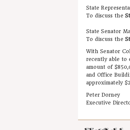
State Representa
To discuss the
S
State Senator Mar
To discuss the
S
With Senator Col
recently able to
amount of $850,0
and Office Buildi
approximately $2
Peter Dorney
Executive Direct