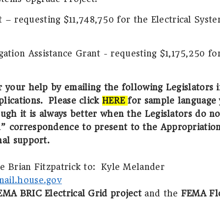
– requesting $11,748,750 for the Electrical Syst
ation Assistance Grant - requesting $1,175,250 fo
r your help by emailing the following Legislators 
lications.
Please click
HERE
for sample language 
ugh it is always better when the Legislators do no
” correspondence to present to the Appropriatio
nal support.
 Brian Fitzpatrick to:
Kyle Melander
ail.house.gov
EMA BRIC Electrical Grid project
and the
FEMA Flo