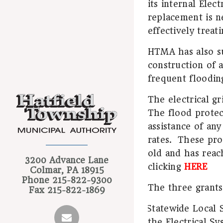
its internal Elec
replacement is ne
effectively treat
HTMA has also su
construction of a
frequent floodin
The electrical gr
The flood protect
assistance of any
rates.
These proj
old and has reac
3200 Advance Lane
clicking
HERE
Colmar, PA 18915
Phone
215-822-9300
The three grants
Fax
215-822-1869
Statewide Local 
·
the Electrical S