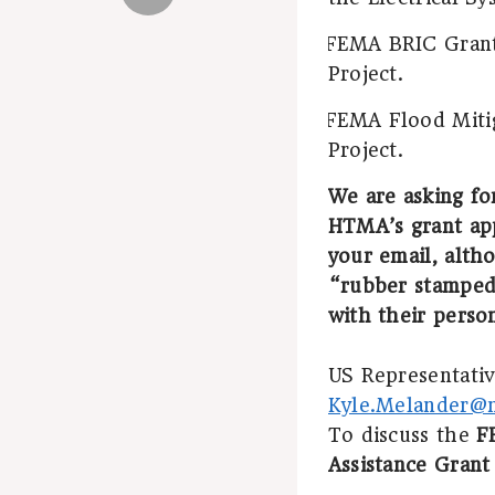
FEMA BRIC Grant 
·
Project.
FEMA Flood Mitig
·
Project.
We are asking fo
HTMA’s grant app
your email, altho
“rubber stamped
with their perso
US Representative
Kyle.Melander@m
To discuss the
F
Assistance Grant