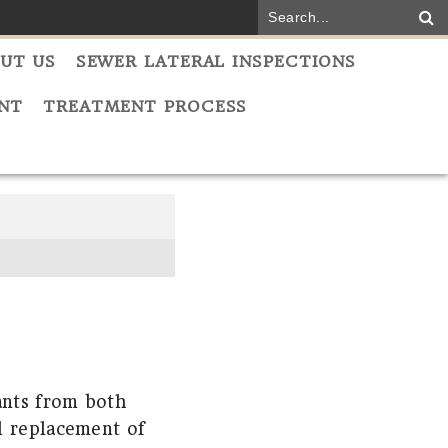
UT US
SEWER LATERAL INSPECTIONS
NT
TREATMENT PROCESS
ants from both
l replacement of