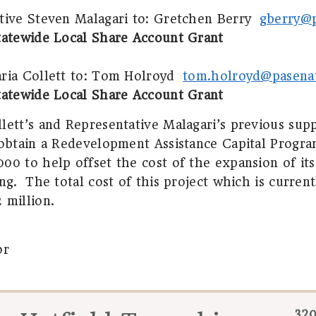
tive Steven Malagari to:
Gretchen Berry
gberry@
tatewide Local Share Account Grant
ia Collett to:
Tom Holroyd
tom.holroyd@pasena
tatewide Local Share Account Grant
lett’s and Representative Malagari’s previous su
 obtain a Redevelopment Assistance Capital Progra
00 to help offset the cost of the expansion of its
ng.
The total cost of this project which is curren
 million.
or
320