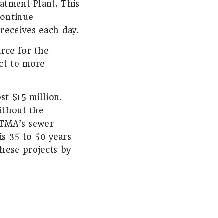
eatment Plant. This
continue
 receives each day.
rce for the
ect to more
st $15 million.
ithout the
 HTMA’s sewer
is 35 to 50 years
hese projects by