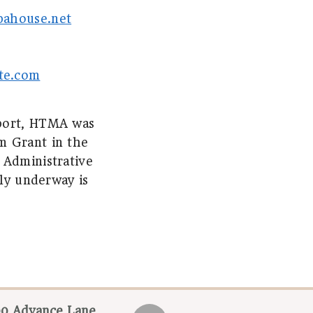
pahouse.net
te.com
pport, HTMA was
m Grant in the
 Administrative
tly underway is
0 Advance Lane