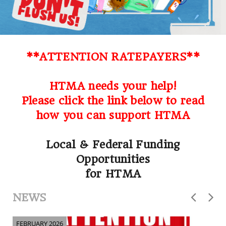
**ATTENTION RATEPAYERS**
HTMA needs your help!
Please click the link below to read
how you can support HTMA
Local & Federal Funding
Opportunities
for HTMA
NEWS
FEBRUARY 2026
F