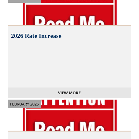
2026 Rate Increase
VIEW MORE
FEBRUARY 2025
N