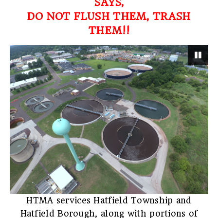
SAYS,
DO NOT FLUSH THEM, TRASH
THEM!!
Pau
HTMA services Hatfield Township and
Hatfield Borough, along with portions of