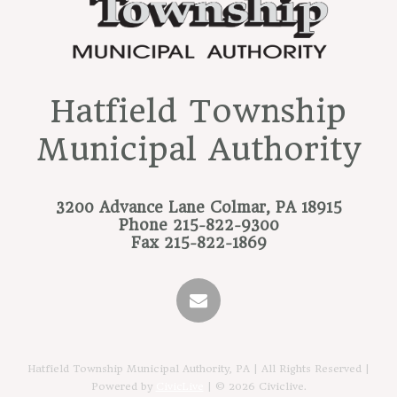
Hatfield Township
Municipal Authority
3200 Advance Lane
Colmar, PA 18915
Phone
215-822-9300
Fax
215-822-1869
Hatfield Township Municipal Authority, PA | All Rights Reserved |
Powered by
CivicLive
| © 2026 Civiclive.