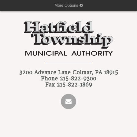
More Options
3200 Advance Lane
Colmar, PA 18915
Phone
215-822-9300
Fax
215-822-1869