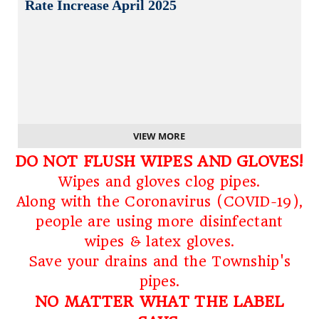
Rate Increase April 2025
VIEW MORE
DO NOT FLUSH WIPES AND GLOVES!
Wipes and gloves clog pipes.
Along with the Coronavirus (COVID-19),
people are using more disinfectant
wipes & latex gloves.
Save your drains and the Township's
pipes.
NO MATTER WHAT THE LABEL