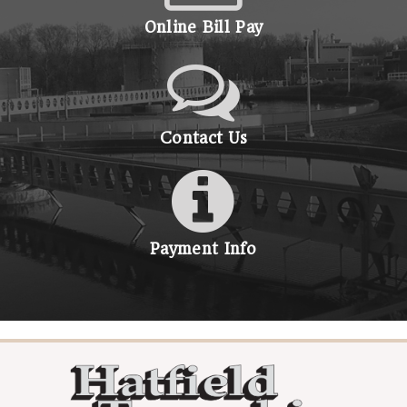
Online Bill Pay
Contact Us
Payment Info