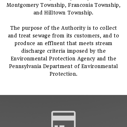
Montgomery Township, Franconia Township,
and Hilltown Township.
The purpose of the Authority is to collect
and treat sewage from its customers, and to
produce an effluent that meets stream
discharge criteria imposed by the
Environmental Protection Agency and the
Pennsylvania Department of Environmental
Protection.