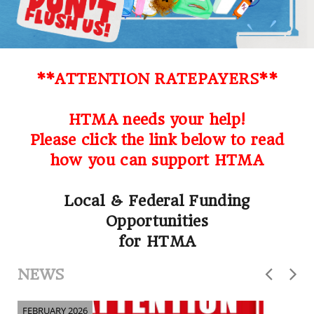
**ATTENTION RATEPAYERS**
HTMA needs your help!
Please click the link below to read
how you can support HTMA
Local & Federal Funding
Opportunities
for HTMA
NEWS
FEBRUARY 2026
F