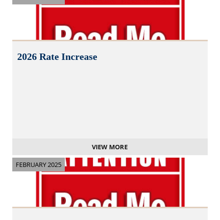
2026 Rate Increase
VIEW MORE
FEBRUARY 2025
N