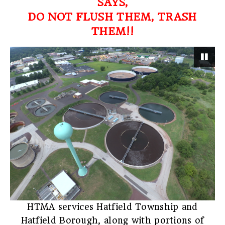
SAYS,
DO NOT FLUSH THEM, TRASH
THEM!!
Pau
HTMA services Hatfield Township and
Hatfield Borough, along with portions of