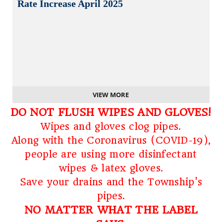
Rate Increase April 2025
VIEW MORE
DO NOT FLUSH WIPES AND GLOVES!
Wipes and gloves clog pipes.
Along with the Coronavirus (COVID-19),
people are using more disinfectant
wipes & latex gloves.
Save your drains and the Township's
pipes.
NO MATTER WHAT THE LABEL