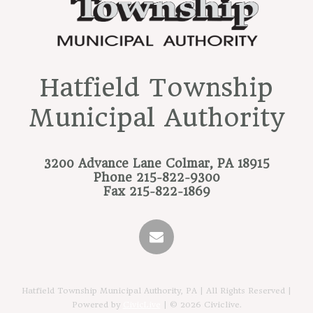
Hatfield Township
Municipal Authority
3200 Advance Lane
Colmar, PA 18915
Phone
215-822-9300
Fax
215-822-1869
Hatfield Township Municipal Authority, PA | All Rights Reserved |
Powered by
CivicLive
| © 2026 Civiclive.