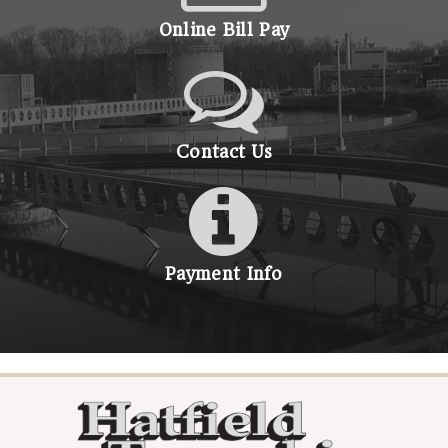
Online Bill Pay
Contact Us
Payment Info