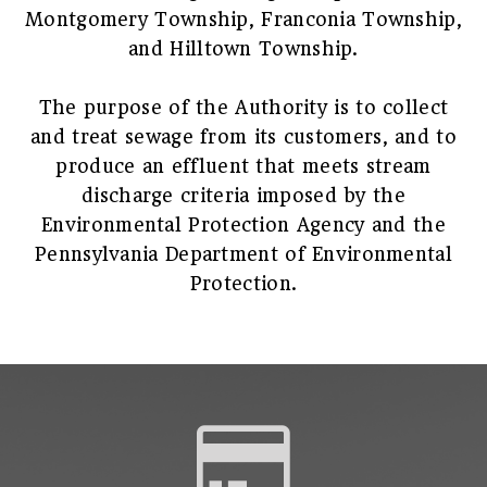
Montgomery Township, Franconia Township,
and Hilltown Township.
The purpose of the Authority is to collect
and treat sewage from its customers, and to
produce an effluent that meets stream
discharge criteria imposed by the
Environmental Protection Agency and the
Pennsylvania Department of Environmental
Protection.