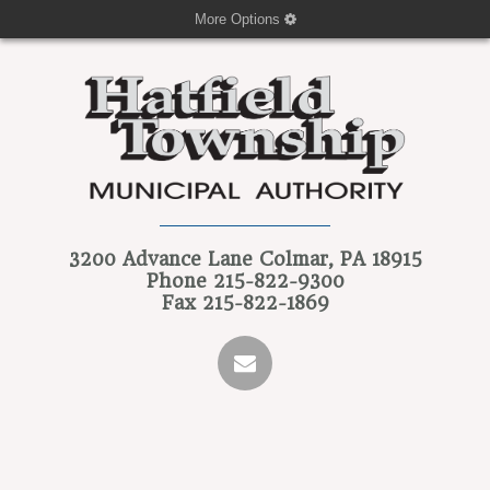
More Options
3200 Advance Lane
Colmar, PA 18915
Phone
215-822-9300
Fax
215-822-1869