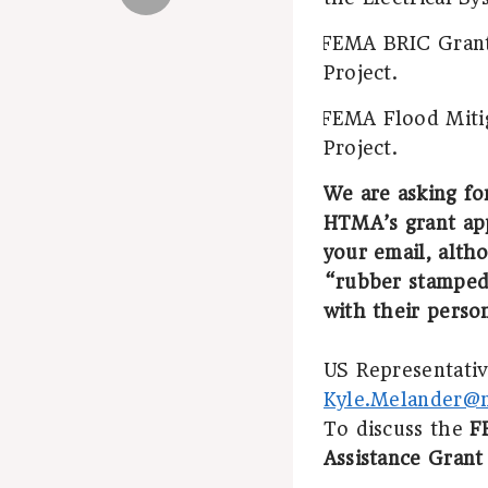
FEMA BRIC Grant 
·
Project.
FEMA Flood Mitig
·
Project.
We are asking fo
HTMA’s grant app
your email, altho
“rubber stamped
with their perso
US Representative
Kyle.Melander@m
To discuss the
F
Assistance Grant