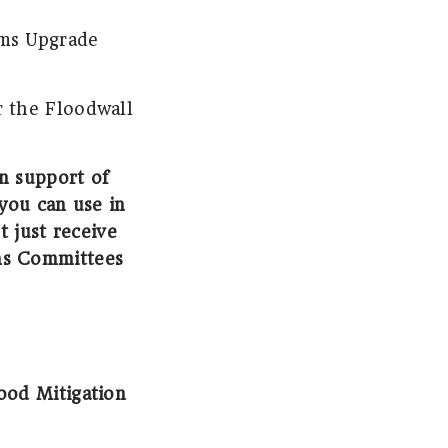
ems Upgrade
r the Floodwall
in support of
you can use in
t just receive
ns Committees
od Mitigation