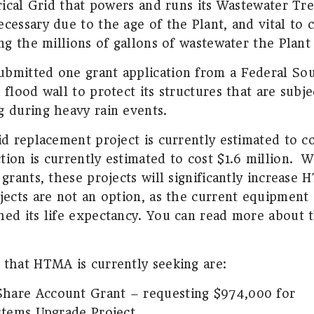
trical Grid that powers and runs its Wastewater Tr
cessary due to the age of the Plant, and vital to 
ing the millions of gallons of wastewater the Plant
bmitted one grant application from a Federal Sou
 flood wall to protect its structures that are subj
g during heavy rain events.
id replacement project is currently estimated to co
ion is currently estimated to cost $1.6 million.
W
 grants, these projects will significantly increase
ects are not an option, as the current equipment 
hed its life expectancy. You can read more about t
 that HTMA is currently seeking are:
Share Account Grant – requesting $974,000 for
ystems Upgrade Project.