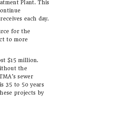
eatment Plant. This
continue
 receives each day.
rce for the
ect to more
st $15 million.
ithout the
 HTMA’s sewer
is 35 to 50 years
hese projects by