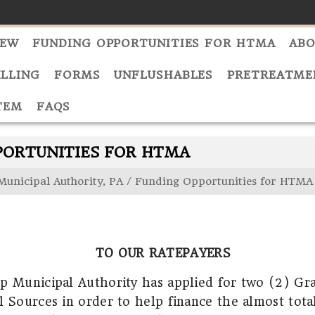
NEW
FUNDING OPPORTUNITIES FOR HTMA
ABO
ILLING
FORMS
UNFLUSHABLES
PRETREATME
TEM
FAQS
PORTUNITIES FOR HTMA
Municipal Authority, PA
/
Funding Opportunities for HTMA
TO OUR RATEPAYERS
p Municipal Authority has applied for two (2) Gr
l Sources in order to help finance the almost tota