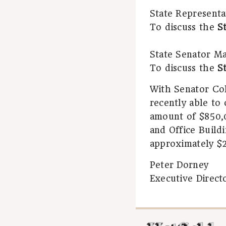
State Representa
To discuss the
S
State Senator Mar
To discuss the
S
With Senator Col
recently able to
amount of $850,0
and Office Buildi
approximately $2
Peter Dorney
Executive Direct