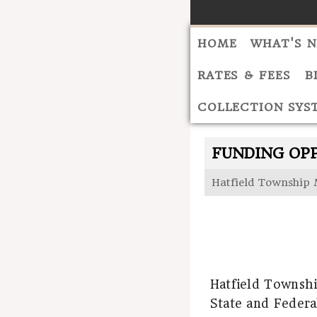
HOME
WHAT'S 
RATES & FEES
B
COLLECTION SYS
FUNDING OP
Hatfield Township 
Hatfield Townshi
State and Federa