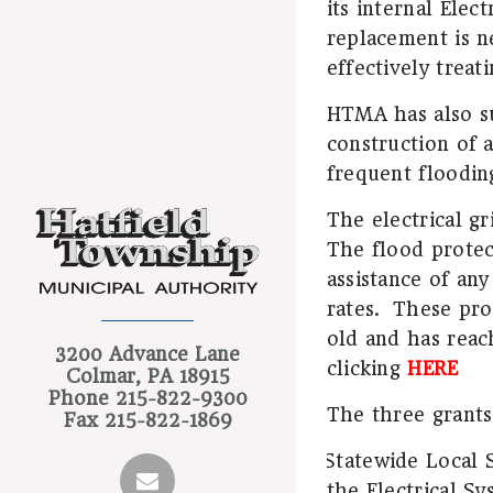
its internal Elec
replacement is ne
effectively treat
HTMA has also su
construction of a
frequent floodin
The electrical gr
The flood protect
assistance of any
rates.
These proj
old and has reac
3200 Advance Lane
clicking
HERE
Colmar, PA 18915
Phone
215-822-9300
The three grants
Fax
215-822-1869
Statewide Local 
·
the Electrical S