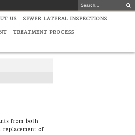
UT US
SEWER LATERAL INSPECTIONS
NT
TREATMENT PROCESS
ants from both
l replacement of