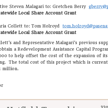
tive Steven Malagari to:
Gretchen Berry
gberry@
tatewide Local Share Account Grant
ia Collett to:
Tom Holroyd
tom.holroyd@pasena
tatewide Local Share Account Grant
lett’s and Representative Malagari’s previous su
 obtain a Redevelopment Assistance Capital Progra
00 to help offset the cost of the expansion of its
ng.
The total cost of this project which is curren
 million.
or
320