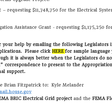
– requesting $11,748,750 for the Electrical Syst
ation Assistance Grant - requesting $1,175,250 fo
r your help by emailing the following Legislators 
lications.
Please click
HERE
for sample language 
ugh it is always better when the Legislators do no
” correspondence to present to the Appropriatio
nal support.
 Brian Fitzpatrick to:
Kyle Melander
ail.house.gov
EMA BRIC Electrical Grid project
and the
FEMA Flo