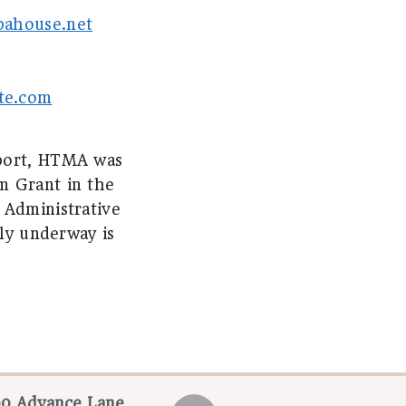
pahouse.net
te.com
pport, HTMA was
m Grant in the
 Administrative
tly underway is
0 Advance Lane