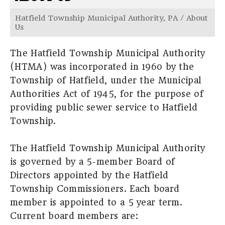
Hatfield Township Municipal Authority, PA
/
About
Us
The Hatfield Township Municipal Authority
(HTMA) was incorporated in 1960 by the
Township of Hatfield, under the Municipal
Authorities Act of 1945, for the purpose of
providing public sewer service to Hatfield
Township.
The Hatfield Township Municipal Authority
is governed by a 5-member Board of
Directors appointed by the Hatfield
Township Commissioners. Each board
member is appointed to a 5 year term.
Current board members are: