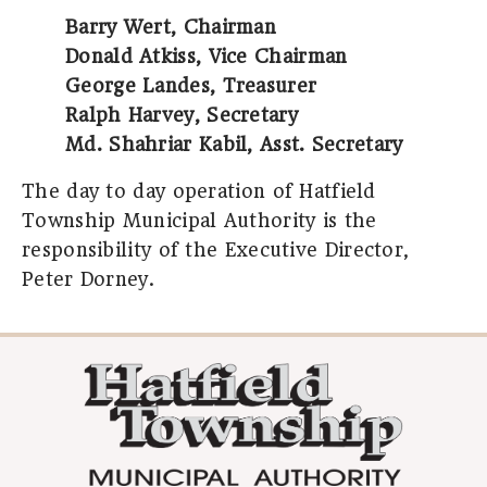
Barry Wert, Chairman
Donald Atkiss, Vice Chairman
George Landes, Treasurer
Ralph Harvey, Secretary
Md. Shahriar Kabil, Asst. Secretary
The day to day operation of Hatfield
Township Municipal Authority is the
responsibility of the Executive Director,
Peter Dorney.