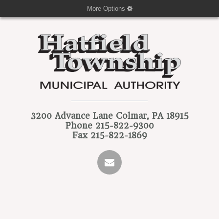
More Options
3200 Advance Lane
Colmar, PA 18915
Phone
215-822-9300
Fax
215-822-1869