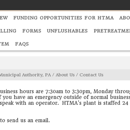
NEW
FUNDING OPPORTUNITIES FOR HTMA
ABO
ILLING
FORMS
UNFLUSHABLES
PRETREATME
TEM
FAQS
Municipal Authority, PA
/
About Us
/
Contact Us
siness hours are 7:30am to 3:30pm, Monday throug
f you have an emergency outside of normal business
speak with an operator. HTMA's plant is staffed 24
to send us an email.