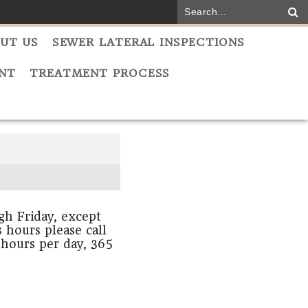
UT US
SEWER LATERAL INSPECTIONS
NT
TREATMENT PROCESS
h Friday, except
 hours please call
 hours per day, 365