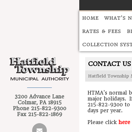
HOME
WHAT'S 
RATES & FEES
B
COLLECTION SYS
CONTACT US
Hatfield Township 
HTMA's normal bu
3200 Advance Lane
major holidays. I
Colmar, PA 18915
215-822-9300 to 
Phone
215-822-9300
days per year.
Fax
215-822-1869
Please click
here