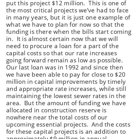
put this project $12 million. This is one of
the most critical projects we’ve had to face
in many years, but it is just one example of
what we have to plan for now so that the
funding is there when the bills start coming
in. It is almost certain now that we will
need to procure a loan for a part of the
capital costs so that our rate increases
going forward remain as low as possible.
Our last loan was in 1992 and since then
we have been able to pay for close to $20
million in capital improvements by timely
and appropriate rate increases, while still
maintaining the lowest sewer rates in the
area. But the amount of funding we have
allocated in construction reserve is
nowhere near the total costs of our
upcoming essential projects. And the costs
for these capital projects is an addition to
approximately $9 million in annual