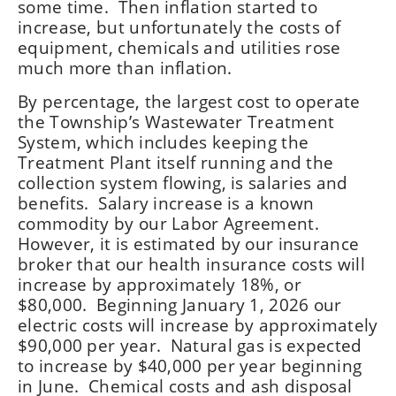
some time. Then inflation started to
increase, but unfortunately the costs of
equipment, chemicals and utilities rose
much more than inflation.
By percentage, the largest cost to operate
the Township’s Wastewater Treatment
System, which includes keeping the
Treatment Plant itself running and the
collection system flowing, is salaries and
benefits. Salary increase is a known
commodity by our Labor Agreement.
However, it is estimated by our insurance
broker that our health insurance costs will
increase by approximately 18%, or
$80,000. Beginning January 1, 2026 our
electric costs will increase by approximately
$90,000 per year. Natural gas is expected
to increase by $40,000 per year beginning
in June. Chemical costs and ash disposal