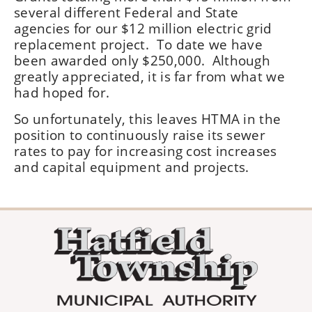
several different Federal and State
agencies for our $12 million electric grid
replacement project. To date we have
been awarded only $250,000. Although
greatly appreciated, it is far from what we
had hoped for.
So unfortunately, this leaves HTMA in the
position to continuously raise its sewer
rates to pay for increasing cost increases
and capital equipment and projects.