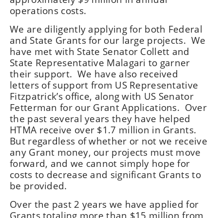
operations costs.
We are diligently applying for both Federal
and State Grants for our large projects. We
have met with State Senator Collett and
State Representative Malagari to garner
their support. We have also received
letters of support from US Representative
Fitzpatrick’s office, along with US Senator
Fetterman for our Grant Applications. Over
the past several years they have helped
HTMA receive over $1.7 million in Grants.
But regardless of whether or not we receive
any Grant money, our projects must move
forward, and we cannot simply hope for
costs to decrease and significant Grants to
be provided.
Over the past 2 years we have applied for
Grants totaling more than $15 million from