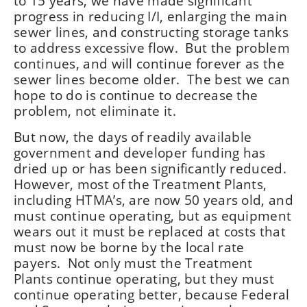
to 15 years, we have made significant
progress in reducing I/I, enlarging the main
sewer lines, and constructing storage tanks
to address excessive flow. But the problem
continues, and will continue forever as the
sewer lines become older. The best we can
hope to do is continue to decrease the
problem, not eliminate it.
But now, the days of readily available
government and developer funding has
dried up or has been significantly reduced.
However, most of the Treatment Plants,
including HTMA’s, are now 50 years old, and
must continue operating, but as equipment
wears out it must be replaced at costs that
must now be borne by the local rate
payers. Not only must the Treatment
Plants continue operating, but they must
continue operating better, because Federal