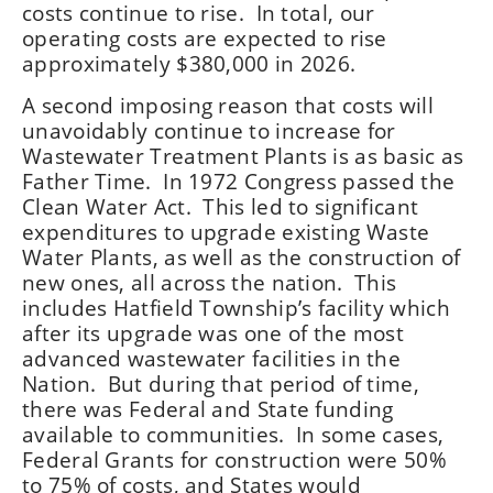
costs continue to rise. In total, our
operating costs are expected to rise
approximately $380,000 in 2026.
A second imposing reason that costs will
unavoidably continue to increase for
Wastewater Treatment Plants is as basic as
Father Time. In 1972 Congress passed the
Clean Water Act. This led to significant
expenditures to upgrade existing Waste
Water Plants, as well as the construction of
new ones, all across the nation. This
includes Hatfield Township’s facility which
after its upgrade was one of the most
advanced wastewater facilities in the
Nation. But during that period of time,
there was Federal and State funding
available to communities. In some cases,
Federal Grants for construction were 50%
to 75% of costs, and States would