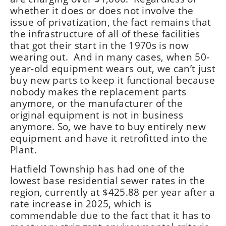
whether it does or does not involve the
issue of privatization, the fact remains that
the infrastructure of all of these facilities
that got their start in the 1970s is now
wearing out. And in many cases, when 50-
year-old equipment wears out, we can’t just
buy new parts to keep it functional because
nobody makes the replacement parts
anymore, or the manufacturer of the
original equipment is not in business
anymore. So, we have to buy entirely new
equipment and have it retrofitted into the
Plant.
Hatfield Township has had one of the
lowest base residential sewer rates in the
region, currently at $425.88 per year after a
rate increase in 2025, which is
commendable due to the fact that it has to