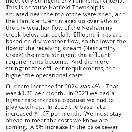
meet very stringent environmental criteria.
This is because Hatfield Township is
situated near the top of the watershed, and
the Plant’s effluent makes up over 90% of
the dry weather flow of the Neshaminy
creek below our outfall. Effluent limits are
based on dry weather flow, so the lower the
flow of the receiving stream (Neshaminy
Creek) the more stringent the effluent
requirements become. And the more
stringent the effluent requirements, the
higher the operational costs.
Our rate increase for 2024 was 4%. That
was $1.30 per month. In 2023 we had a
higher rate increase because we had to
play catch-up. In 2025 the base rate
increased $1.67 per month. We must stay
ahead to meet the costs we know are
coming. A 5% increase in the base sewer