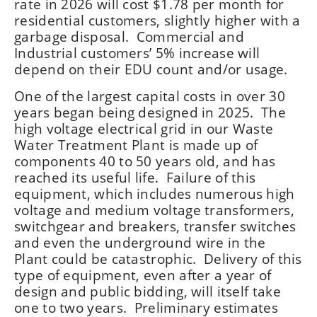
rate in 2026 will cost $1.78 per month for
residential customers, slightly higher with a
garbage disposal. Commercial and
Industrial customers’ 5% increase will
depend on their EDU count and/or usage.
One of the largest capital costs in over 30
years began being designed in 2025. The
high voltage electrical grid in our Waste
Water Treatment Plant is made up of
components 40 to 50 years old, and has
reached its useful life. Failure of this
equipment, which includes numerous high
voltage and medium voltage transformers,
switchgear and breakers, transfer switches
and even the underground wire in the
Plant could be catastrophic. Delivery of this
type of equipment, even after a year of
design and public bidding, will itself take
one to two years. Preliminary estimates