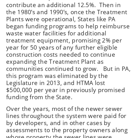
contribute an additional 12.5%. Then in
the 1980’s and 1990’s, once the Treatment
Plants were operational, States like PA
began funding programs to help reimburse
waste water facilities for additional
treatment equipment, promising 2% per
year for 50 years of any further eligible
construction costs needed to continue
expanding the Treatment Plant as
communities continued to grow. But in PA,
this program was eliminated by the
Legislature in 2013, and HTMA lost
$500,000 per year in previously promised
funding from the State.
Over the years, most of the newer sewer
lines throughout the system were paid for
by developers, and in other cases by
assessments to the property owners along
whose property the sewer lines were