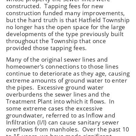
constructed. Tapping fees for new
construction funded many improvements,
but the hard truth is that Hatfield Township
no longer has the open space for the large
developments of the type previously built
throughout the Township that once
provided those tapping fees.
Many of the original sewer lines and
homeowner’s connections to those lines
continue to deteriorate as they age, causing
extreme amounts of ground water to enter
the pipes. Excessive ground water
overburdens the sewer lines and the
Treatment Plant into which it flows. In
some extreme cases the excessive
groundwater, referred to as Inflow and
Infiltration (I/I) can cause sanitary sewer
overflows from manholes. Over the past 10