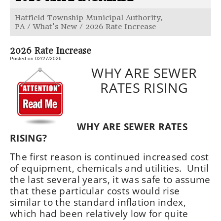
Hatfield Township Municipal Authority,
PA
/
What's New
/
2026 Rate Increase
2026 Rate Increase
Posted on 02/27/2026
WHY ARE SEWER
RATES RISING
WHY ARE SEWER RATES
RISING?
The first reason is continued increased cost
of equipment, chemicals and utilities. Until
the last several years, it was safe to assume
that these particular costs would rise
similar to the standard inflation index,
which had been relatively low for quite