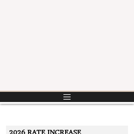
2026 RATE INCREASE