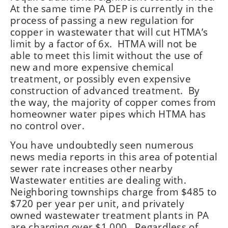
At the same time PA DEP is currently in the
process of passing a new regulation for
copper in wastewater that will cut HTMA’s
limit by a factor of 6x. HTMA will not be
able to meet this limit without the use of
new and more expensive chemical
treatment, or possibly even expensive
construction of advanced treatment. By
the way, the majority of copper comes from
homeowner water pipes which HTMA has
no control over.
You have undoubtedly seen numerous
news media reports in this area of potential
sewer rate increases other nearby
Wastewater entities are dealing with.
Neighboring townships charge from $485 to
$720 per year per unit, and privately
owned wastewater treatment plants in PA
are charging over $1,000. Regardless of