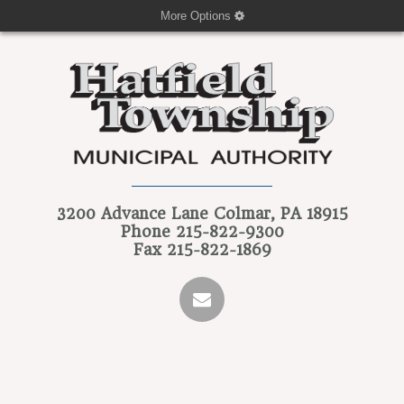
More Options
3200 Advance Lane
Colmar, PA 18915
Phone
215-822-9300
Fax
215-822-1869