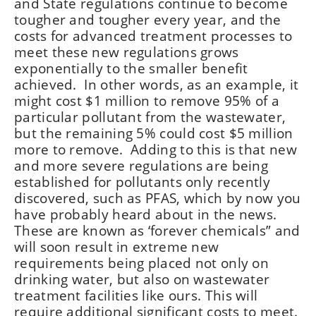
and State regulations continue to become
tougher and tougher every year, and the
costs for advanced treatment processes to
meet these new regulations grows
exponentially to the smaller benefit
achieved. In other words, as an example, it
might cost $1 million to remove 95% of a
particular pollutant from the wastewater,
but the remaining 5% could cost $5 million
more to remove. Adding to this is that new
and more severe regulations are being
established for pollutants only recently
discovered, such as PFAS, which by now you
have probably heard about in the news.
These are known as ‘forever chemicals” and
will soon result in extreme new
requirements being placed not only on
drinking water, but also on wastewater
treatment facilities like ours. This will
require additional significant costs to meet.