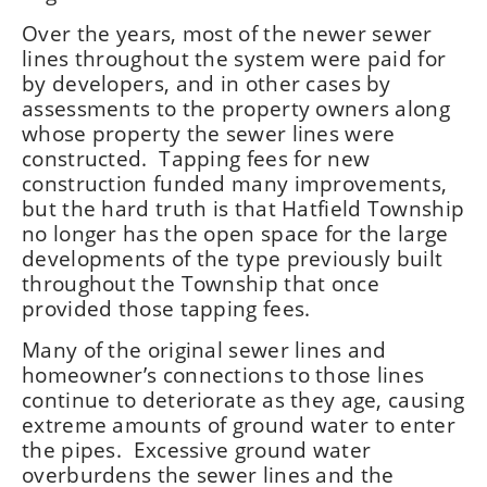
Over the years, most of the newer sewer
lines throughout the system were paid for
by developers, and in other cases by
assessments to the property owners along
whose property the sewer lines were
constructed. Tapping fees for new
construction funded many improvements,
but the hard truth is that Hatfield Township
no longer has the open space for the large
developments of the type previously built
throughout the Township that once
provided those tapping fees.
Many of the original sewer lines and
homeowner’s connections to those lines
continue to deteriorate as they age, causing
extreme amounts of ground water to enter
the pipes. Excessive ground water
overburdens the sewer lines and the