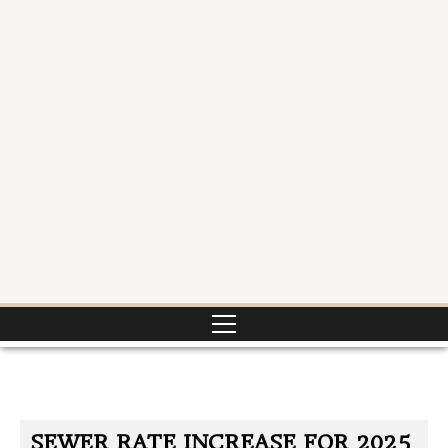
SEWER RATE INCREASE FOR 2025