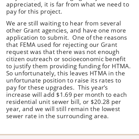
appreciated, it is far from what we need to
pay for this project.
We are still waiting to hear from several
other Grant agencies, and have one more
application to submit. One of the reasons
that FEMA used for rejecting our Grant
request was that there was not enough
citizen outreach or socioeconomic benefit
to justify them providing funding for HTMA.
So unfortunately, this leaves HTMA in the
unfortunate position to raise its rates to
pay for these upgrades. This year’s
increase will add $1.69 per month to each
residential unit sewer bill, or $20.28 per
year, and we will still remain the lowest
sewer rate in the surrounding area.