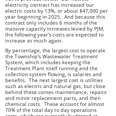
electricity contract has increased our
electric costs by 13%, or about $47,000 per
year beginning in 2025. And because this
contract only includes 6 months of the
massive capacity increases levied by PJM,
the following year’s costs are expected to
increase as much again.
By percentage, the largest cost to operate
the Township’s Wastewater Treatment
System, which includes keeping the
Treatment Plant itself running and the
collection system flowing, is salaries and
benefits. The next largest cost is utilities
such as electric and natural gas, but close
behind these comes maintenance, repairs
and minor replacement parts, and then
chemical costs. These account for almost
70% of the total day to day operations
costs, which are currently budgeted at