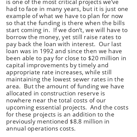
is one of the most critical projects we’ve
had to face in many years, but it is just one
example of what we have to plan for now
so that the funding is there when the bills
start coming in. If we don’t, we will have to
borrow the money, yet still raise rates to
pay back the loan with interest. Our last
loan was in 1992 and since then we have
been able to pay for close to $20 million in
capital improvements by timely and
appropriate rate increases, while still
maintaining the lowest sewer rates in the
area. But the amount of funding we have
allocated in construction reserve is
nowhere near the total costs of our
upcoming essential projects. And the costs
for these projects is an addition to the
previously mentioned $8.8 million in
annual operations costs.