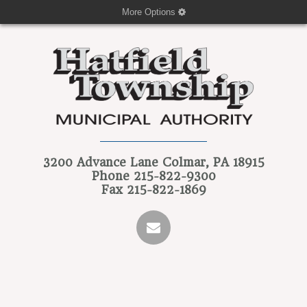
More Options
3200 Advance Lane
Colmar, PA 18915
Phone
215-822-9300
Fax
215-822-1869