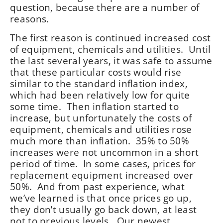
question, because there are a number of
reasons.
The first reason is continued increased cost
of equipment, chemicals and utilities. Until
the last several years, it was safe to assume
that these particular costs would rise
similar to the standard inflation index,
which had been relatively low for quite
some time. Then inflation started to
increase, but unfortunately the costs of
equipment, chemicals and utilities rose
much more than inflation. 35% to 50%
increases were not uncommon in a short
period of time. In some cases, prices for
replacement equipment increased over
50%. And from past experience, what
we’ve learned is that once prices go up,
they don’t usually go back down, at least
not to previous levels. Our newest