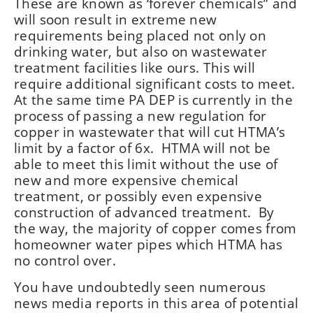
These are known as ‘forever chemicals” and
will soon result in extreme new
requirements being placed not only on
drinking water, but also on wastewater
treatment facilities like ours. This will
require additional significant costs to meet.
At the same time PA DEP is currently in the
process of passing a new regulation for
copper in wastewater that will cut HTMA’s
limit by a factor of 6x. HTMA will not be
able to meet this limit without the use of
new and more expensive chemical
treatment, or possibly even expensive
construction of advanced treatment. By
the way, the majority of copper comes from
homeowner water pipes which HTMA has
no control over.
You have undoubtedly seen numerous
news media reports in this area of potential