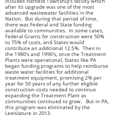
includes Hatfield Township’s facility which
after its upgrade was one of the most
advanced wastewater facilities in the
Nation. But during that period of time,
there was Federal and State funding
available to communities. In some cases,
Federal Grants for construction were 50%
to 75% of costs, and States would
contribute an additional 12.5%. Then in
the 1980’s and 1990’s, once the Treatment
Plants were operational, States like PA
began funding programs to help reimburse
waste water facilities for additional
treatment equipment, promising 2% per
year for 50 years of any further eligible
construction costs needed to continue
expanding the Treatment Plant as
communities continued to grow. But in PA,
this program was eliminated by the
Legislature in 2013.