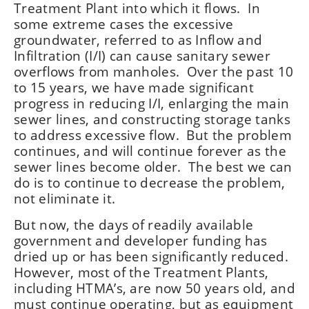
Treatment Plant into which it flows. In
some extreme cases the excessive
groundwater, referred to as Inflow and
Infiltration (I/I) can cause sanitary sewer
overflows from manholes. Over the past 10
to 15 years, we have made significant
progress in reducing I/I, enlarging the main
sewer lines, and constructing storage tanks
to address excessive flow. But the problem
continues, and will continue forever as the
sewer lines become older. The best we can
do is to continue to decrease the problem,
not eliminate it.
But now, the days of readily available
government and developer funding has
dried up or has been significantly reduced.
However, most of the Treatment Plants,
including HTMA’s, are now 50 years old, and
must continue operating, but as equipment