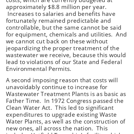
approximately $8.8 million per year.
Increases to salaries and benefits have
fortunately remained predictable and
controllable, but the same cannot be said
for equipment, chemicals and utilities. And
we cannot cut back on these without
jeopardizing the proper treatment of the
wastewater we receive, because this would
lead to violations of our State and Federal
Environmental Permits.
A second imposing reason that costs will
unavoidably continue to increase for
Wastewater Treatment Plants is as basic as
Father Time. In 1972 Congress passed the
Clean Water Act. This led to significant
expenditures to upgrade existing Waste
Water Plants, as well as the construction of
new ones, all across the nation. This