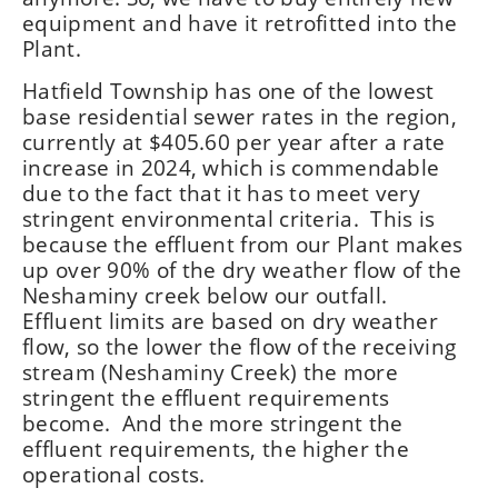
equipment and have it retrofitted into the
Plant.
Hatfield Township has one of the lowest
base residential sewer rates in the region,
currently at $405.60 per year after a rate
increase in 2024, which is commendable
due to the fact that it has to meet very
stringent environmental criteria. This is
because the effluent from our Plant makes
up over 90% of the dry weather flow of the
Neshaminy creek below our outfall.
Effluent limits are based on dry weather
flow, so the lower the flow of the receiving
stream (Neshaminy Creek) the more
stringent the effluent requirements
become. And the more stringent the
effluent requirements, the higher the
operational costs.