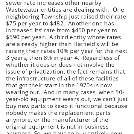
sewer rate increases other nearby
Wastewater entities are dealing with. One
neighboring Township just raised their rate
$75 per year to $482. Another one has
increased its’ rate from $450 per year to
$590 per year. A third entity whose rates
are already higher than Hatfield’s will be
raising their rates 10% per year for the next
3 years, then 8% in year 4. Regardless of
whether it does or does not involve the
issue of privatization, the fact remains that
the infrastructure of all of these facilities
that got their start in the 1970s is now
wearing out. And in many cases, when 50-
year-old equipment wears out, we can’t just
buy new parts to keep it functional because
nobody makes the replacement parts
anymore, or the manufacturer of the
original equipment is not in business
anymore. So, we have to buy entirely new