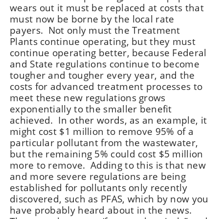
wears out it must be replaced at costs that
must now be borne by the local rate
payers. Not only must the Treatment
Plants continue operating, but they must
continue operating better, because Federal
and State regulations continue to become
tougher and tougher every year, and the
costs for advanced treatment processes to
meet these new regulations grows
exponentially to the smaller benefit
achieved. In other words, as an example, it
might cost $1 million to remove 95% of a
particular pollutant from the wastewater,
but the remaining 5% could cost $5 million
more to remove. Adding to this is that new
and more severe regulations are being
established for pollutants only recently
discovered, such as PFAS, which by now you
have probably heard about in the news.