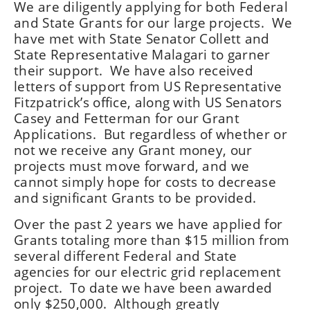
We are diligently applying for both Federal
and State Grants for our large projects. We
have met with State Senator Collett and
State Representative Malagari to garner
their support. We have also received
letters of support from US Representative
Fitzpatrick’s office, along with US Senators
Casey and Fetterman for our Grant
Applications. But regardless of whether or
not we receive any Grant money, our
projects must move forward, and we
cannot simply hope for costs to decrease
and significant Grants to be provided.
Over the past 2 years we have applied for
Grants totaling more than $15 million from
several different Federal and State
agencies for our electric grid replacement
project. To date we have been awarded
only $250,000. Although greatly