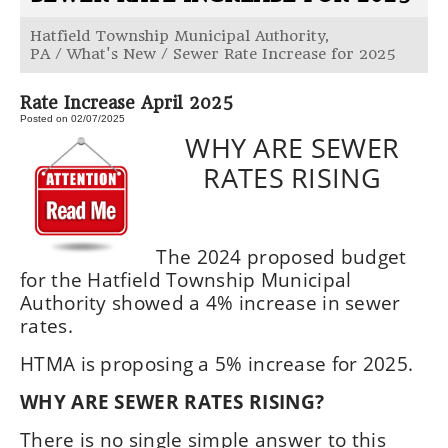
Hatfield Township Municipal Authority,
PA
/
What's New
/
Sewer Rate Increase for 2025
Rate Increase April 2025
Posted on 02/07/2025
WHY ARE SEWER
RATES RISING
The 2024 proposed budget
for the Hatfield Township Municipal
Authority showed a 4% increase in sewer
rates.
HTMA is proposing a 5% increase for 2025.
WHY ARE SEWER RATES RISING?
There is no single simple answer to this