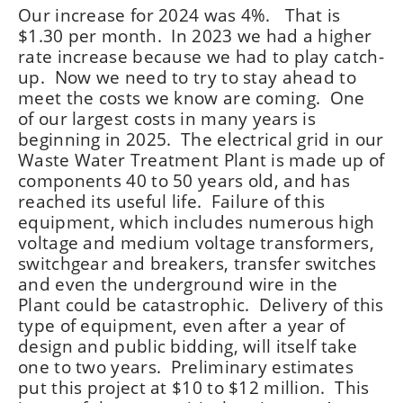
Our increase for 2024 was 4%. That is
$1.30 per month. In 2023 we had a higher
rate increase because we had to play catch-
up. Now we need to try to stay ahead to
meet the costs we know are coming. One
of our largest costs in many years is
beginning in 2025. The electrical grid in our
Waste Water Treatment Plant is made up of
components 40 to 50 years old, and has
reached its useful life. Failure of this
equipment, which includes numerous high
voltage and medium voltage transformers,
switchgear and breakers, transfer switches
and even the underground wire in the
Plant could be catastrophic. Delivery of this
type of equipment, even after a year of
design and public bidding, will itself take
one to two years. Preliminary estimates
put this project at $10 to $12 million. This