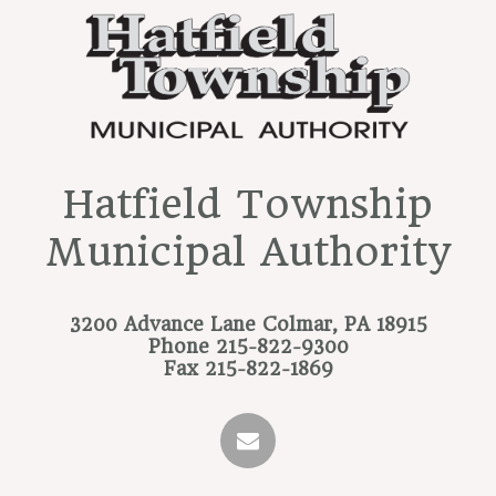
Hatfield Township
Municipal Authority
3200 Advance Lane
Colmar, PA 18915
Phone
215-822-9300
Fax
215-822-1869