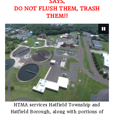
SAYS,
DO NOT FLUSH THEM, TRASH
THEM!!
Pau
HTMA services Hatfield Township and
Hatfield Borough, along with portions of