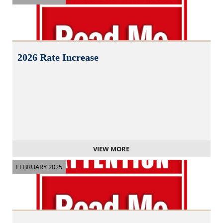
2026 Rate Increase
VIEW MORE
FEBRUARY 2025
N