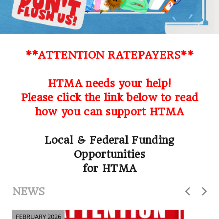
**ATTENTION RATEPAYERS**
HTMA needs your help!
Please click the link below to read
how you can support HTMA
Local & Federal Funding
Opportunities
for HTMA
NEWS
FEBRUARY 2026
F