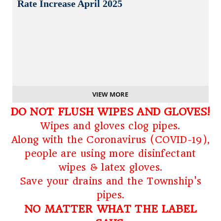
Rate Increase April 2025
VIEW MORE
DO NOT FLUSH WIPES AND GLOVES!
Wipes and gloves clog pipes.
Along with the Coronavirus (COVID-19),
people are using more disinfectant
wipes & latex gloves.
Save your drains and the Township's
pipes.
NO MATTER WHAT THE LABEL