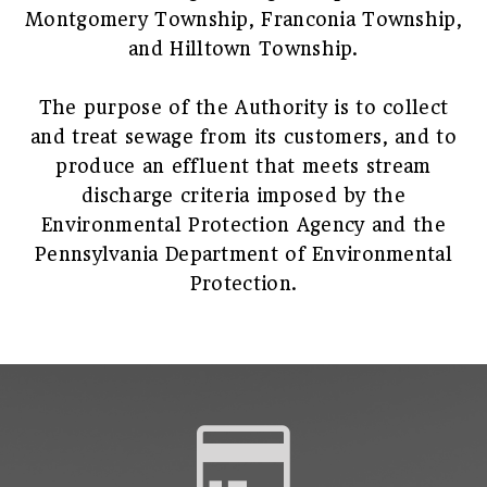
Montgomery Township, Franconia Township,
and Hilltown Township.
The purpose of the Authority is to collect
and treat sewage from its customers, and to
produce an effluent that meets stream
discharge criteria imposed by the
Environmental Protection Agency and the
Pennsylvania Department of Environmental
Protection.