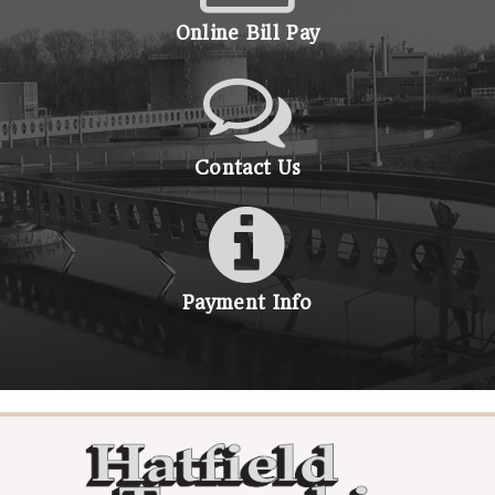
Online Bill Pay
Contact Us
Payment Info