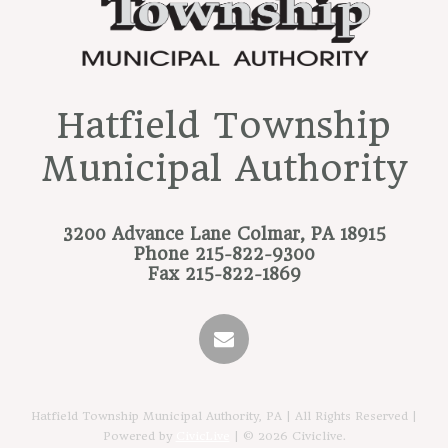
Hatfield Township
Municipal Authority
3200 Advance Lane
Colmar, PA 18915
Phone
215-822-9300
Fax
215-822-1869
Hatfield Township Municipal Authority, PA | All Rights Reserved |
Powered by
CivicLive
| © 2026 Civiclive.