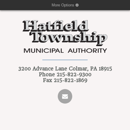
More Options
3200 Advance Lane
Colmar, PA 18915
Phone
215-822-9300
Fax
215-822-1869